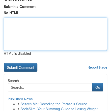
Submit a Comment
No HTML
HTML is disabled
Report Page
Search
Go
Published News
1
Search Me: Decoding the Phrase's Source
1
SodaSlim: Your Slimming Guide to Losing Weight