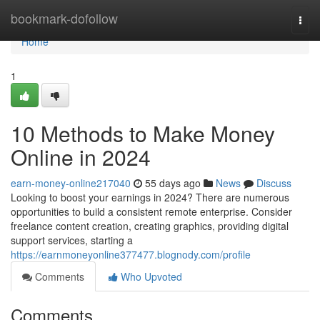
Home
bookmark-dofollow
Togg
navi
Home
1
10 Methods to Make Money
Online in 2024
earn-money-online217040
55 days ago
News
Discuss
Looking to boost your earnings in 2024? There are numerous
opportunities to build a consistent remote enterprise. Consider
freelance content creation, creating graphics, providing digital
support services, starting a
https://earnmoneyonline377477.blognody.com/profile
Comments
Who Upvoted
Comments