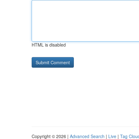
HTML is disabled
Copyright © 2026 |
Advanced Search
|
Live
|
Tag Clou