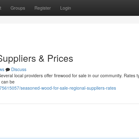
t
Groups
Register
Login
Suppliers & Prices
ws
Discuss
everal local providers offer firewood for sale in our community. Rates ty
t can be
75615057/seasoned-wood-for-sale-regional-suppliers-rates