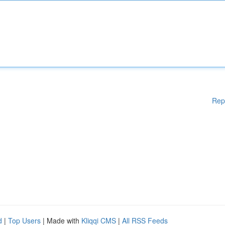
Rep
d
|
Top Users
| Made with
Kliqqi CMS
|
All RSS Feeds