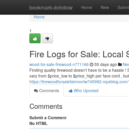
Home
bookmark-dofollow
Home
New
Submi
Home
1
Fire Logs for Sale: Local 
wood-for-sale-firewood-n771166
55 days ago
Ne
Finding quality firewood doesn't have to be a hassle ! S
vary from $price_low to $price_high per face cord , bu
https://firewoodforsalefairmontw745992.mpeblog.com/
Comments
Who Upvoted
Comments
Submit a Comment
No HTML