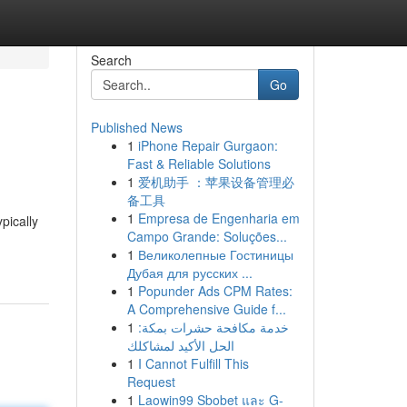
Search
Go
Published News
1
iPhone Repair Gurgaon:
Fast & Reliable Solutions
1
爱机助手 ：苹果设备管理必
备工具
1
Empresa de Engenharia em
pically
Campo Grande: Soluções...
1
Великолепные Гостиницы
Дубая для русских ...
1
Popunder Ads CPM Rates:
A Comprehensive Guide f...
1
خدمة مكافحة حشرات بمكة:
الحل الأكيد لمشاكلك
1
I Cannot Fulfill This
Request
1
Laowin99 Sbobet และ G-