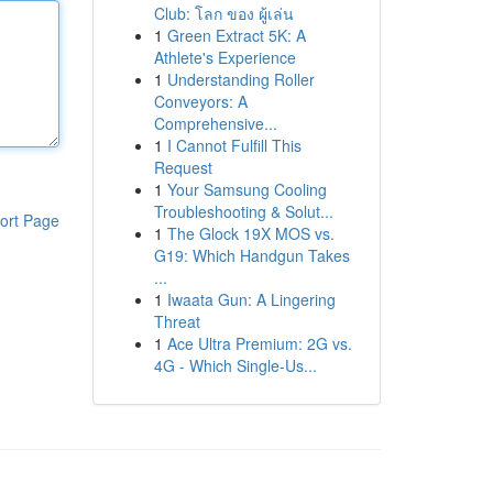
Club: โลก ของ ผู้เล่น
1
Green Extract 5K: A
Athlete's Experience
1
Understanding Roller
Conveyors: A
Comprehensive...
1
I Cannot Fulfill This
Request
1
Your Samsung Cooling
Troubleshooting & Solut...
ort Page
1
The Glock 19X MOS vs.
G19: Which Handgun Takes
...
1
Iwaata Gun: A Lingering
Threat
1
Ace Ultra Premium: 2G vs.
4G - Which Single-Us...