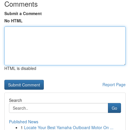
Comments
Submit a Comment
No HTML
HTML is disabled
Report Page
Search
Go
Published News
1
Locate Your Best Yamaha Outboard Motor On ...