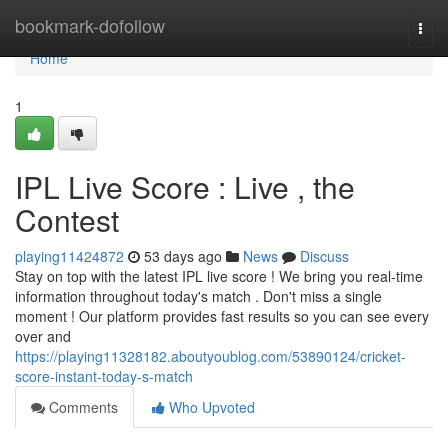
Home
bookmark-dofollow
Togg
navi
Home
1
IPL Live Score : Live , the
Contest
playing11424872
53 days ago
News
Discuss
Stay on top with the latest IPL live score ! We bring you real-time
information throughout today's match . Don't miss a single
moment ! Our platform provides fast results so you can see every
over and
https://playing11328182.aboutyoublog.com/53890124/cricket-
score-instant-today-s-match
Comments
Who Upvoted