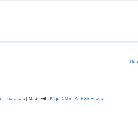
Rep
d
|
Top Users
| Made with
Kliqqi CMS
|
All RSS Feeds