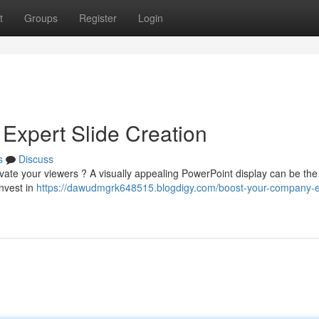
t
Groups
Register
Login
Expert Slide Creation
s
Discuss
tivate your viewers ? A visually appealing PowerPoint display can be the
Invest in
https://dawudmgrk648515.blogdigy.com/boost-your-company-e