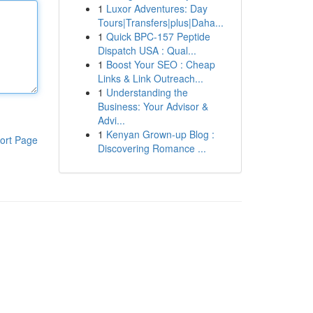
1
Luxor Adventures: Day
Tours|Transfers|plus|Daha...
1
Quick BPC-157 Peptide
Dispatch USA : Qual...
1
Boost Your SEO : Cheap
Links & Link Outreach...
1
Understanding the
Business: Your Advisor &
Advi...
1
Kenyan Grown-up Blog :
ort Page
Discovering Romance ...