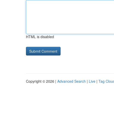
HTML is disabled
Copyright © 2026 |
Advanced Search
|
Live
|
Tag Clou