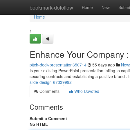
Home
bookmark-dofollow
Home
New
Submi
Home
1
Enhance Your Company : 
pitch-deck-presentation650714
55 days ago
New
Is your existing PowerPoint presentation failing to cap
securing contracts and establishing a positive brand . 
slide-design-67339992
Comments
Who Upvoted
Comments
Submit a Comment
No HTML