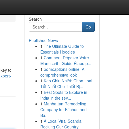
Search
Go
Published News
1
The Ultimate Guide to
Essentials Hoodies
1
Comment Déposer Votre
Manuscrit : Guide Étape p...
1
porncaptions.online: A
 key to
comprehensive look
xpert-
1
Keo Chịu Nhiệt: Chọn Loại
Tốt Nhất Cho Thiết Bị...
1
Best Spots to Explore in
India in the sev...
1
Manhattan Remodeling
Company for Kitchen and
Ba...
1
A Local Viral Scandal
Rocking Our Country