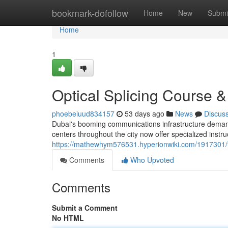
Home
bookmark-dofollow
Home
New
Submi
Home
1
Optical Splicing Course &
phoebeiuud834157
53 days ago
News
Discus
Dubai's booming communications infrastructure demands
centers throughout the city now offer specialized inst
https://mathewhym576531.hyperionwiki.com/1917301/fib
Comments
Who Upvoted
Comments
Submit a Comment
No HTML