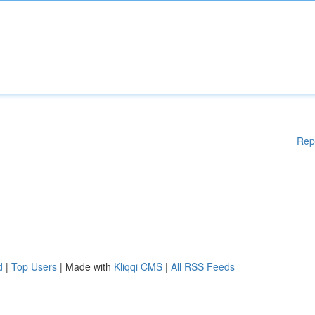
Rep
d
|
Top Users
| Made with
Kliqqi CMS
|
All RSS Feeds