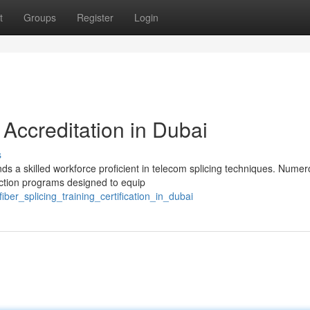
t
Groups
Register
Login
 Accreditation in Dubai
s
 a skilled workforce proficient in telecom splicing techniques. Nume
ruction programs designed to equip
er_splicing_training_certification_in_dubai