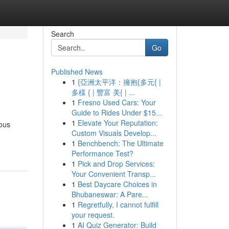
Search
Go
Published News
1
{亞洲太平洋：擁抱{多元{ |
多樣 { | 豐富 美{ | ...
1
Fresno Used Cars: Your
Guide to Rides Under $15...
1
Elevate Your Reputation:
rous
Custom Visuals Develop...
1
Benchbench: The Ultimate
Performance Test?
1
Pick and Drop Services:
Your Convenient Transp...
1
Best Daycare Choices in
Bhubaneswar: A Pare...
1
Regretfully, I cannot fulfill
your request.
1
AI Quiz Generator: Build