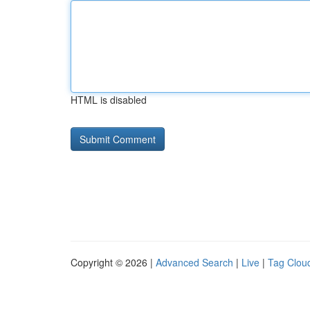
HTML is disabled
Copyright © 2026 |
Advanced Search
|
Live
|
Tag Clou