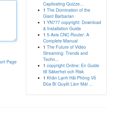
Captivating Quizze...
1
The Domination of the
Giant Barbarian
1
YN777 copyright: Download
& Installation Guide
1
5-Axis CNC Router: A
Complete Manual
1
The Future of Video
Streaming: Trends and
Techn...
ort Page
1
copyright Online: En Guide
till Säkerhet och Risk
1
Khăn Lạnh Hải Phòng Vỏ
Đũa Bí Quyết Làm Mát ...