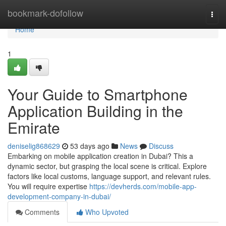
Home
bookmark-dofollow
Togg
navi
Home
1
Your Guide to Smartphone
Application Building in the
Emirate
deniselig868629
53 days ago
News
Discuss
Embarking on mobile application creation in Dubai? This a
dynamic sector, but grasping the local scene is critical. Explore
factors like local customs, language support, and relevant rules.
You will require expertise
https://devherds.com/mobile-app-
development-company-in-dubai/
Comments
Who Upvoted