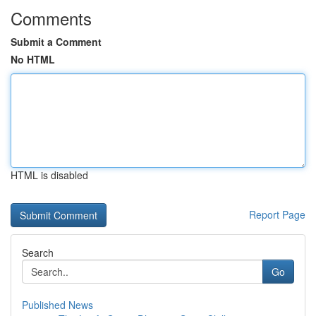
Comments
Submit a Comment
No HTML
HTML is disabled
Report Page
Search
Go
Published News