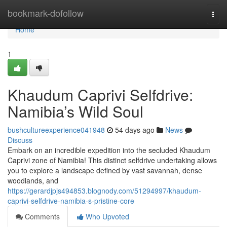
Home
bookmark-dofollow
Togg
navi
Home
1
Khaudum Caprivi Selfdrive:
Namibia’s Wild Soul
bushcultureexperience041948
54 days ago
News
Discuss
Embark on an incredible expedition into the secluded Khaudum
Caprivi zone of Namibia! This distinct selfdrive undertaking allows
you to explore a landscape defined by vast savannah, dense
woodlands, and
https://gerardjpjs494853.blognody.com/51294997/khaudum-
caprivi-selfdrive-namibia-s-pristine-core
Comments
Who Upvoted