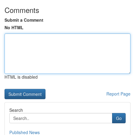
Comments
Submit a Comment
No HTML
HTML is disabled
Report Page
Search
Go
Published News