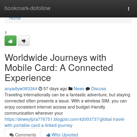
Home
bookmark-dofollow
Togg
navi
Home
1
Worldwide Journeys with
Mobile Card: A Connected
Experience
anyadiyw383264
57 days ago
News
Discuss
Traveling internationally can be a fantastic adventure, but staying
connected often presents a issue. With a wireless SIM, you can
enjoy consistent internet access and budget-friendly
communication wherever your
https://deweyfpra776751.blogpixi.com/42003737/global-travel-
with-portable-card-a-linked-journey
Comments
Who Upvoted