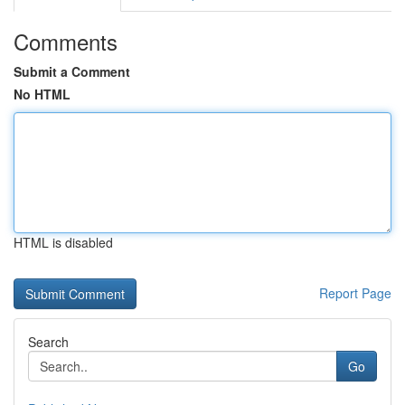
Comments
Submit a Comment
No HTML
HTML is disabled
Report Page
Search
Go