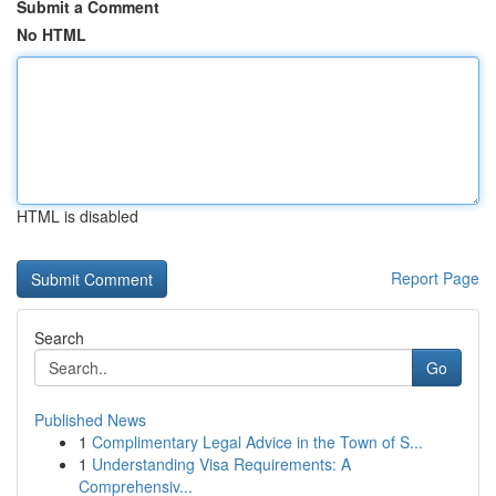
Submit a Comment
No HTML
HTML is disabled
Report Page
Search
Go
Published News
1
Complimentary Legal Advice in the Town of S...
1
Understanding Visa Requirements: A
Comprehensiv...