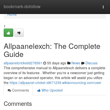
Home
bookmark-dofollow
Togg
navi
Home
1
Allpaanelexch: The Complete
Guide
allpaanelcricketid278561
55 days ago
News
Discuss
This comprehensive manual to Allpaanelexch delivers a complete
overview of its features . Whether you're a newcomer just getting
began or an advanced operator, this article will assist you utilize
the
https://allpaanel-cricket-id671239.wikiannouncing.com/user
Comments
Who Upvoted
Comments