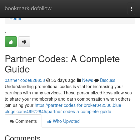
Home
bookmark-dofollow
Togg
navi
Home
1
Partner Codes: A Complete
Guide
partner-code828658
55 days ago
News
Discuss
Understanding promotional codes is vital for increasing your
earnings with many services. These personalized keys allow you
to share your membership and earn compensation when others
join using your
https://partner-codes-for-broker042530.blue-
blogs.com/49972845/partner-codes-a-complete-guide
Comments
Who Upvoted
Comments