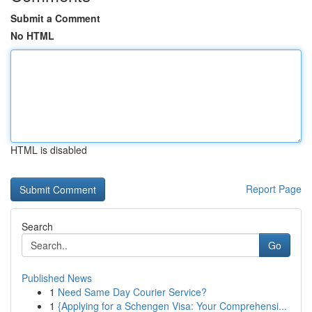
Submit a Comment
No HTML
HTML is disabled
Report Page
Search
Go
Published News
1
Need Same Day Courier Service?
1
{Applying for a Schengen Visa: Your Comprehensi...