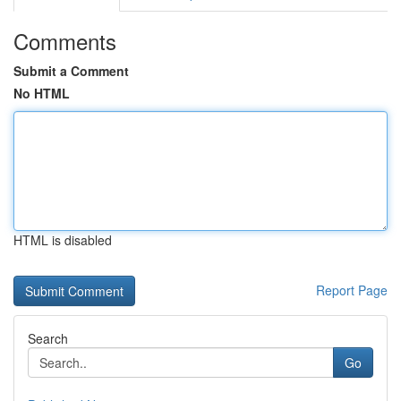
Comments
Submit a Comment
No HTML
HTML is disabled
Report Page
Search
Go