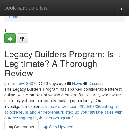
Home
bookmark-dofollow
Togg
navi
Home
1
Legacy Builders Program: Is It
Legitimate? A Thorough
Review
gretarmpw135079
53 days ago
News
Discuss
The Legacy Builders Program has sparked considerable interest
online, with promises of wealth creation. But is it truly worthwhile,
or simply yet another money-making opportunity? Our
investigation explores
https://larevto.com/2025/03/06/calling-all-
solopreneurs-and-entrepreneurs-step-up-your-affiliate-sales-with-
our-exciting-legacy-builders-program/
Comments
Who Upvoted