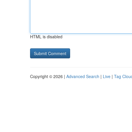
HTML is disabled
Copyright © 2026 |
Advanced Search
|
Live
|
Tag Clou