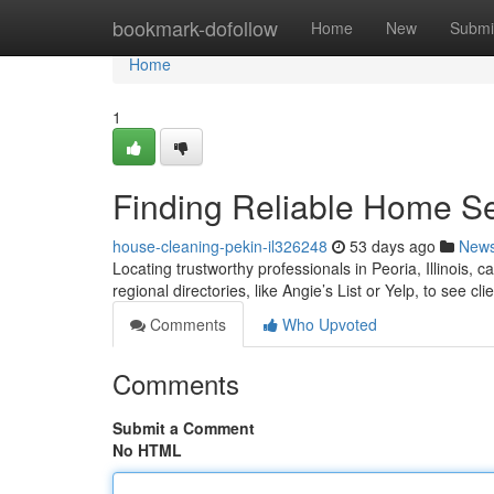
Home
bookmark-dofollow
Home
New
Submi
Home
1
Finding Reliable Home Ser
house-cleaning-pekin-il326248
53 days ago
New
Locating trustworthy professionals in Peoria, Illinois, c
regional directories, like Angie’s List or Yelp, to see cli
Comments
Who Upvoted
Comments
Submit a Comment
No HTML