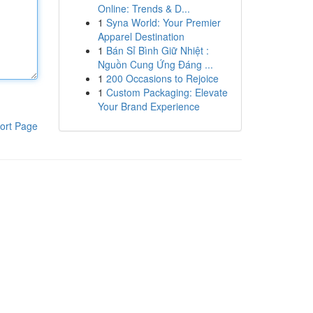
Online: Trends & D...
1
Syna World: Your Premier
Apparel Destination
1
Bán Sỉ Bình Giữ Nhiệt :
Nguồn Cung Ứng Đáng ...
1
200 Occasions to Rejoice
1
Custom Packaging: Elevate
Your Brand Experience
ort Page