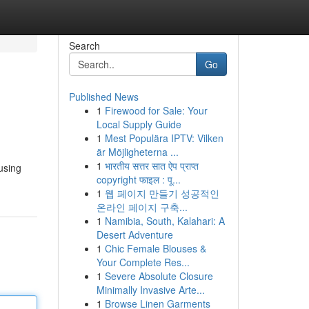
Search
Go
Published News
1
Firewood for Sale: Your
Local Supply Guide
1
Mest Populära IPTV: Vilken
är Möjligheterna ...
1
भारतीय सत्तर सात ऐप प्राप्त
 using
copyright फाइल : पू...
1
웹 페이지 만들기 성공적인
온라인 페이지 구축...
1
Namibia, South, Kalahari: A
Desert Adventure
1
Chic Female Blouses &
Your Complete Res...
1
Severe Absolute Closure
Minimally Invasive Arte...
1
Browse Linen Garments