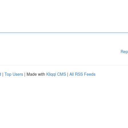
Rep
d
|
Top Users
| Made with
Kliqqi CMS
|
All RSS Feeds