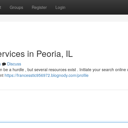
t
Groups
Register
Login
vices in Peoria, IL
s
Discuss
an be a hurdle , but several resources exist . Initiate your search online
ent
https://francesstic956972.blognody.com/profile