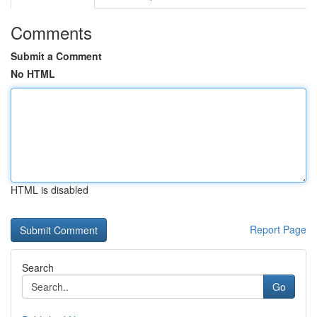
Comments
Submit a Comment
No HTML
HTML is disabled
Report Page
Search
Go