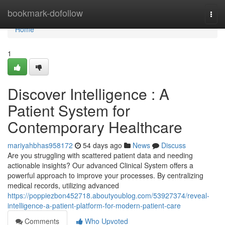
Home
bookmark-dofollow
Togg
navi
Home
1
Discover Intelligence : A
Patient System for
Contemporary Healthcare
mariyahbhas958172
54 days ago
News
Discuss
Are you struggling with scattered patient data and needing
actionable insights? Our advanced Clinical System offers a
powerful approach to improve your processes. By centralizing
medical records, utilizing advanced
https://poppiezbon452718.aboutyoublog.com/53927374/reveal-
intelligence-a-patient-platform-for-modern-patient-care
Comments
Who Upvoted