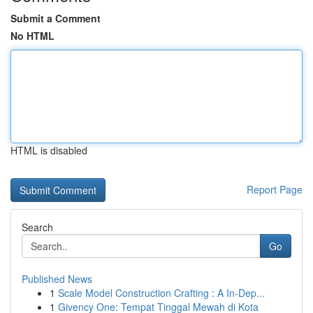
Submit a Comment
No HTML
HTML is disabled
Report Page
Search
Go
Published News
1
Scale Model Construction Crafting : A In-Dep...
1
Givency One: Tempat Tinggal Mewah di Kota