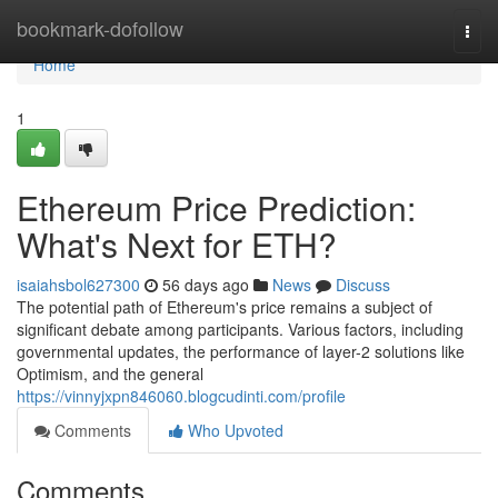
Home
bookmark-dofollow
Togg
navi
Home
1
Ethereum Price Prediction:
What's Next for ETH?
isaiahsbol627300
56 days ago
News
Discuss
The potential path of Ethereum's price remains a subject of
significant debate among participants. Various factors, including
governmental updates, the performance of layer-2 solutions like
Optimism, and the general
https://vinnyjxpn846060.blogcudinti.com/profile
Comments
Who Upvoted
Comments