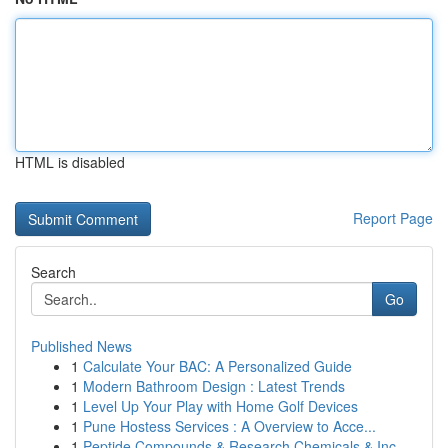
HTML is disabled
Report Page
Search
Go
Published News
1
Calculate Your BAC: A Personalized Guide
1
Modern Bathroom Design : Latest Trends
1
Level Up Your Play with Home Golf Devices
1
Pune Hostess Services : A Overview to Acce...
1
Peptide Compounds & Research Chemicals & Inc...