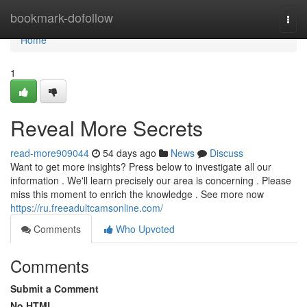
Home
bookmark-dofollow
Togg
navi
Home
1
Reveal More Secrets
read-more909044
54 days ago
News
Discuss
Want to get more insights? Press below to investigate all our
information . We'll learn precisely our area is concerning . Please
miss this moment to enrich the knowledge . See more now
https://ru.freeadultcamsonline.com/
Comments
Who Upvoted
Comments
Submit a Comment
No HTML