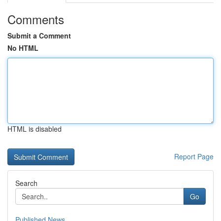
Comments
Submit a Comment
No HTML
HTML is disabled
Report Page
Search
Go
Published News