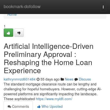
Home
bookmark-dofollow
Togg
navi
Home
1
Artificial Intelligence-Driven
Preliminary Approval :
Reshaping the Home Loan
Experience
kathrynmnzd601484
55 days ago
News
Discuss
The standard mortgage clearance route can be lengthy and
challenging for hopeful homebuyers. However, cutting-edge AI-
powered platforms are significantly impacting the landscape.
These sophisticated
https://www.myidfi.com/
Comments
Who Upvoted