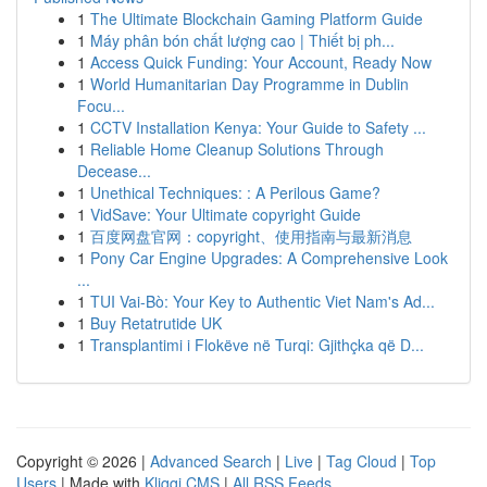
1
The Ultimate Blockchain Gaming Platform Guide
1
Máy phân bón chất lượng cao | Thiết bị ph...
1
Access Quick Funding: Your Account, Ready Now
1
World Humanitarian Day Programme in Dublin
Focu...
1
CCTV Installation Kenya: Your Guide to Safety ...
1
Reliable Home Cleanup Solutions Through
Decease...
1
Unethical Techniques: : A Perilous Game?
1
VidSave: Your Ultimate copyright Guide
1
百度网盘官网：copyright、使用指南与最新消息
1
Pony Car Engine Upgrades: A Comprehensive Look
...
1
TUI Vai-Bò: Your Key to Authentic Viet Nam's Ad...
1
Buy Retatrutide UK
1
Transplantimi i Flokëve në Turqi: Gjithçka që D...
Copyright © 2026 |
Advanced Search
|
Live
|
Tag Cloud
|
Top
Users
| Made with
Kliqqi CMS
|
All RSS Feeds