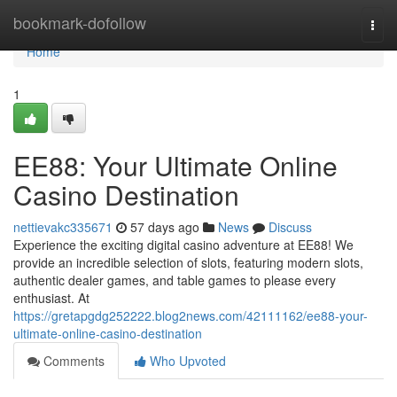
Home
bookmark-dofollow
Togg
navi
Home
1
EE88: Your Ultimate Online
Casino Destination
nettievakc335671
57 days ago
News
Discuss
Experience the exciting digital casino adventure at EE88! We
provide an incredible selection of slots, featuring modern slots,
authentic dealer games, and table games to please every
enthusiast. At
https://gretapgdg252222.blog2news.com/42111162/ee88-your-
ultimate-online-casino-destination
Comments
Who Upvoted