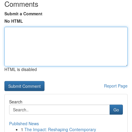
Comments
Submit a Comment
No HTML
HTML is disabled
Report Page
Search
Go
Published News
1
The Impact: Reshaping Contemporary