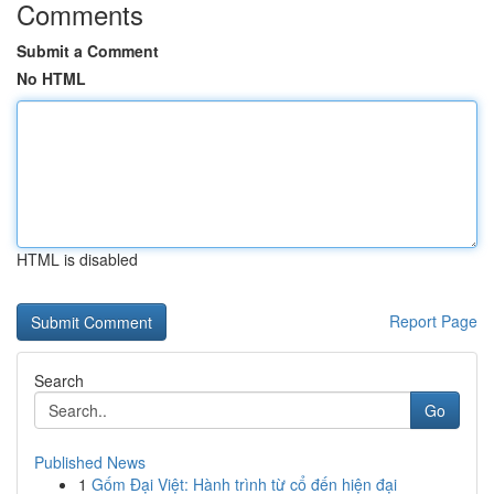
Comments
Submit a Comment
No HTML
HTML is disabled
Report Page
Search
Go
Published News
1
Gốm Đại Việt: Hành trình từ cổ đến hiện đại