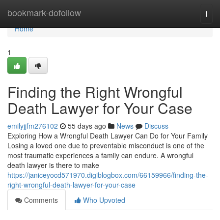
Home
bookmark-dofollow
Togg
navi
Home
1
Finding the Right Wrongful
Death Lawyer for Your Case
emilyjjfm276102
55 days ago
News
Discuss
Exploring How a Wrongful Death Lawyer Can Do for Your Family
Losing a loved one due to preventable misconduct is one of the
most traumatic experiences a family can endure. A wrongful
death lawyer is there to make
https://janiceyocd571970.digiblogbox.com/66159966/finding-the-
right-wrongful-death-lawyer-for-your-case
Comments
Who Upvoted