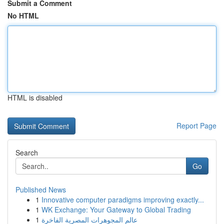
Submit a Comment
No HTML
HTML is disabled
Report Page
Search
Go
Published News
1
Innovative computer paradigms improving exactly...
1
WK Exchange: Your Gateway to Global Trading
1
عالم المجوهرات المصرية الفاخرة