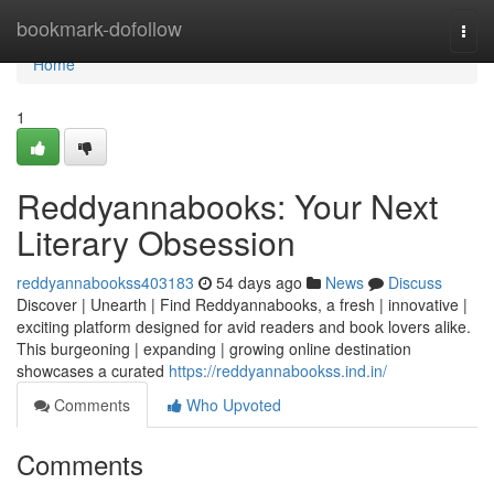
Home
bookmark-dofollow
Togg
navi
Home
1
Reddyannabooks: Your Next
Literary Obsession
reddyannabookss403183
54 days ago
News
Discuss
Discover | Unearth | Find Reddyannabooks, a fresh | innovative |
exciting platform designed for avid readers and book lovers alike.
This burgeoning | expanding | growing online destination
showcases a curated
https://reddyannabookss.ind.in/
Comments
Who Upvoted
Comments