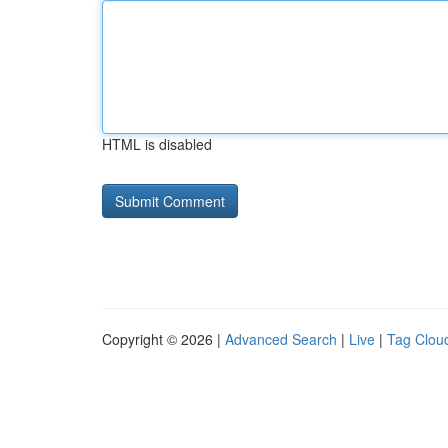
HTML is disabled
Copyright © 2026 |
Advanced Search
|
Live
|
Tag Clou