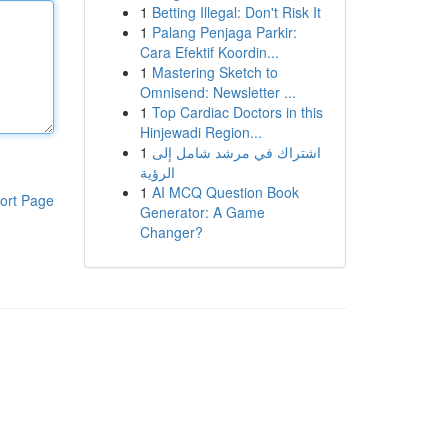
1
Betting Illegal: Don't Risk It
1
Palang Penjaga Parkir:
Cara Efektif Koordin...
1
Mastering Sketch to
Omnisend: Newsletter ...
1
Top Cardiac Doctors in this
Hinjewadi Region...
1
اشتراك في مرشد شامل إلى
الرؤية
1
AI MCQ Question Book
ort Page
Generator: A Game
Changer?