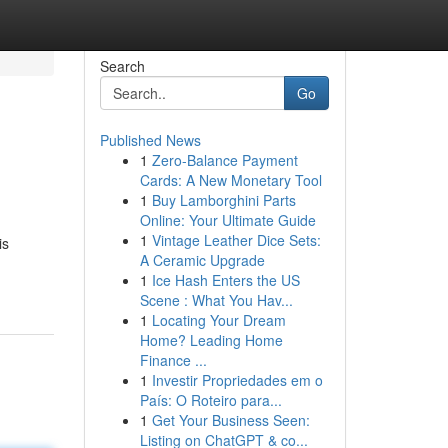
Search
Go
Published News
1
Zero-Balance Payment
Cards: A New Monetary Tool
1
Buy Lamborghini Parts
Online: Your Ultimate Guide
1
Vintage Leather Dice Sets:
is
A Ceramic Upgrade
1
Ice Hash Enters the US
Scene : What You Hav...
1
Locating Your Dream
Home? Leading Home
Finance ...
1
Investir Propriedades em o
País: O Roteiro para...
1
Get Your Business Seen:
Listing on ChatGPT & co...