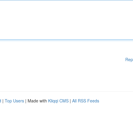
Rep
d
|
Top Users
| Made with
Kliqqi CMS
|
All RSS Feeds