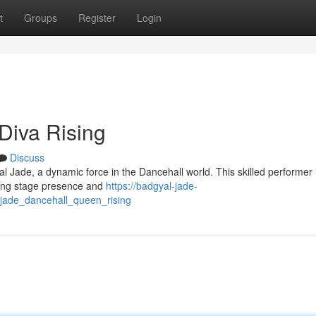
t
Groups
Register
Login
Diva Rising
Discuss
al Jade, a dynamic force in the Dancehall world. This skilled performer 
fying stage presence and
https://badgyal-jade-
jade_dancehall_queen_rising