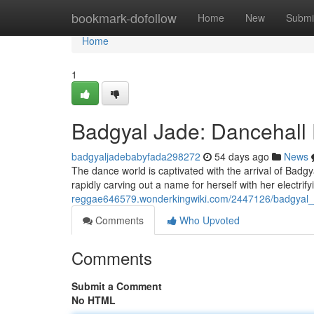
Home
bookmark-dofollow
Home
New
Submi
Home
1
Badgyal Jade: Dancehall 
badgyaljadebabyfada298272
54 days ago
News
The dance world is captivated with the arrival of Badgy
rapidly carving out a name for herself with her electri
reggae646579.wonderkingwiki.com/2447126/badgyal_
Comments
Who Upvoted
Comments
Submit a Comment
No HTML