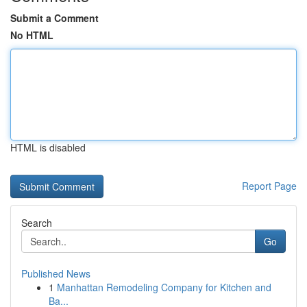
Submit a Comment
No HTML
HTML is disabled
Report Page
Search
Go
Published News
1
Manhattan Remodeling Company for Kitchen and
Ba...