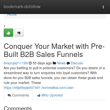
Home
bookmark-dofollow
Togg
navi
Home
1
Conquer Your Market with Pre-
Built B2B Sales Funnels
liviazuja211199
55 days ago
News
Discuss
Are you battling to pull in potential customers? Do you desire of a
streamlined way to turn enquiries into loyal customers? With
done-for-you B2B sales funnels, you can obtain these goals and
rule your market. These
https://elijahksjw007491.homewikia.com/user
Comments
Who Upvoted
Comments