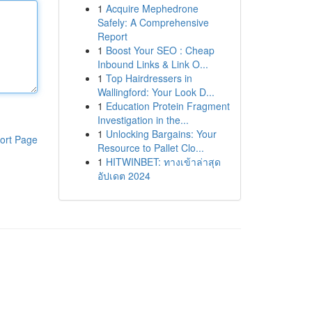
1
Acquire Mephedrone
Safely: A Comprehensive
Report
1
Boost Your SEO : Cheap
Inbound Links & Link O...
1
Top Hairdressers in
Wallingford: Your Look D...
1
Education Protein Fragment
Investigation in the...
1
Unlocking Bargains: Your
ort Page
Resource to Pallet Clo...
1
HITWINBET: ทางเข้าล่าสุด
อัปเดต 2024