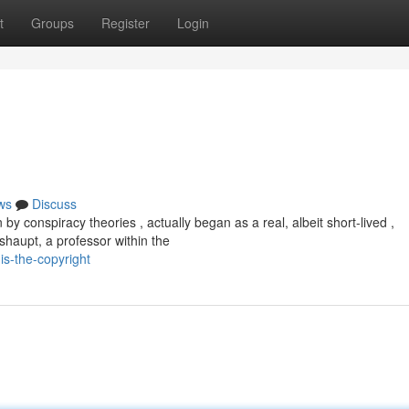
t
Groups
Register
Login
ws
Discuss
y conspiracy theories , actually began as a real, albeit short-lived ,
aupt, a professor within the
is-the-copyright