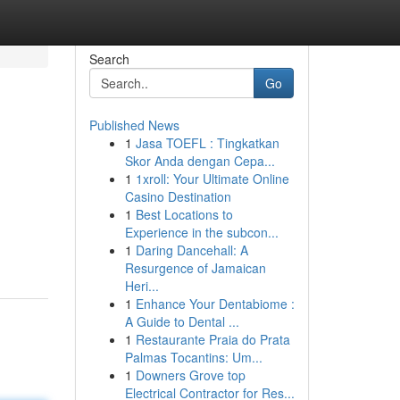
Search
Go
Published News
1
Jasa TOEFL : Tingkatkan
Skor Anda dengan Cepa...
1
1xroll: Your Ultimate Online
Casino Destination
1
Best Locations to
Experience in the subcon...
1
Daring Dancehall: A
Resurgence of Jamaican
Heri...
1
Enhance Your Dentabiome :
A Guide to Dental ...
1
Restaurante Praia do Prata
Palmas Tocantins: Um...
1
Downers Grove top
Electrical Contractor for Res...