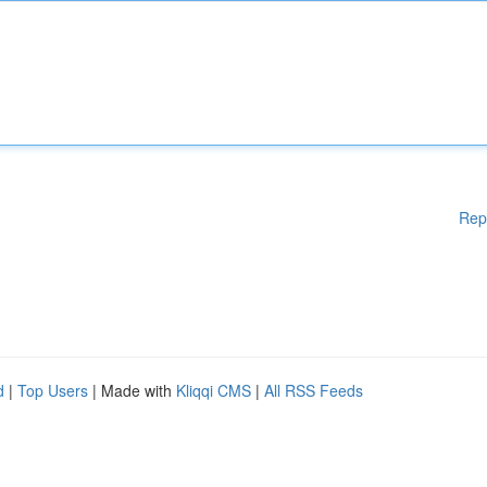
Rep
d
|
Top Users
| Made with
Kliqqi CMS
|
All RSS Feeds