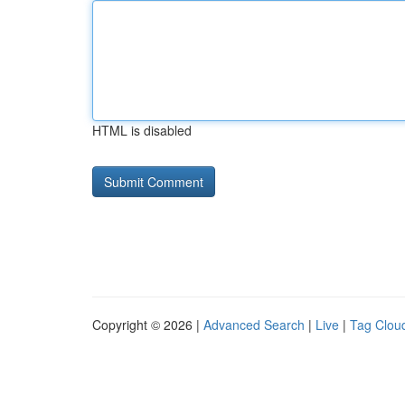
HTML is disabled
Copyright © 2026 |
Advanced Search
|
Live
|
Tag Clou