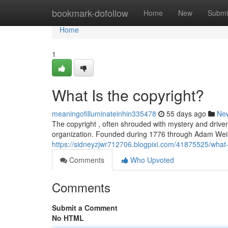
Home
bookmark-dofollow
Home
New
Submi
Home
1
What Is the copyright?
meaningofilluminateinhin335478
55 days ago
Ne
The copyright , often shrouded with mystery and driven b
organization. Founded during 1776 through Adam Weish
https://sidneyzjwr712706.blogpixi.com/41875525/what-
Comments
Who Upvoted
Comments
Submit a Comment
No HTML