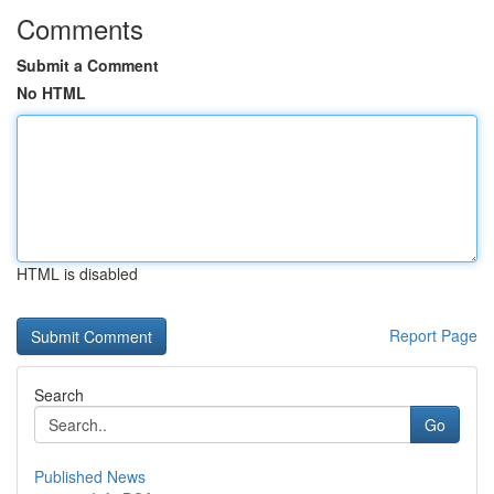
Comments
Submit a Comment
No HTML
HTML is disabled
Report Page
Search
Go
Published News