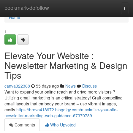
Home
bookmark-dofollow
Togg
navi
Home
1
Elevate Your Website :
Newsletter Marketing & Design
Tips
canva322368
55 days ago
News
Discuss
Want to expand your online reach and drive more visitors ?
Utilizing email marketing is an critical strategy! Craft compelling
email layouts that embody your brand – use vibrant images,
easily
https://brevo418972.blogdigy.com/maximize-your-site-
newsletter-marketing-web-guidance-67370789
Comments
Who Upvoted