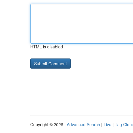
HTML is disabled
Copyright © 2026 |
Advanced Search
|
Live
|
Tag Clou