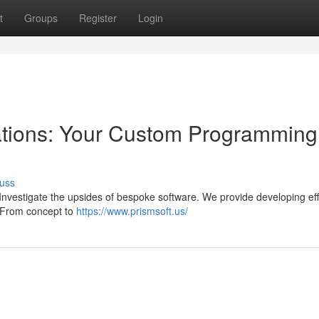
t
Groups
Register
Login
ations: Your Custom Programming
uss
 Investigate the upsides of bespoke software. We provide developing eff
s. From concept to
https://www.prismsoft.us/