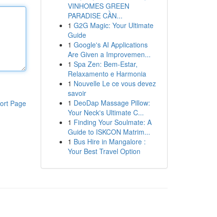
VINHOMES GREEN
PARADISE CẦN...
1
G2G Magic: Your Ultimate
Guide
1
Google's AI Applications
Are Given a Improvemen...
1
Spa Zen: Bem-Estar,
Relaxamento e Harmonia
1
Nouvelle Le ce vous devez
savoir
1
DeoDap Massage Pillow:
ort Page
Your Neck's Ultimate C...
1
Finding Your Soulmate: A
Guide to ISKCON Matrim...
1
Bus Hire in Mangalore :
Your Best Travel Option