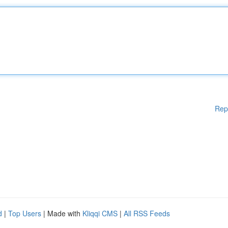
Rep
d
|
Top Users
| Made with
Kliqqi CMS
|
All RSS Feeds