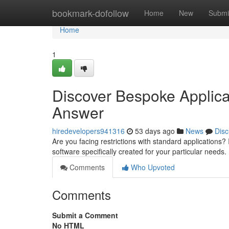
Home
bookmark-dofollow
Home
New
Submi
Home
1
Discover Bespoke Applic
Answer
hiredevelopers941316
53 days ago
News
Disc
Are you facing restrictions with standard applications?
software specifically created for your particular need
Comments
Who Upvoted
Comments
Submit a Comment
No HTML