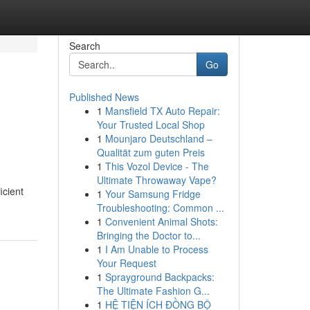
Search
Go
Published News
1
Mansfield TX Auto Repair:
Your Trusted Local Shop
1
Mounjaro Deutschland –
Qualität zum guten Preis
1
This Vozol Device - The
Ultimate Throwaway Vape?
icient
1
Your Samsung Fridge
Troubleshooting: Common ...
1
Convenient Animal Shots:
Bringing the Doctor to...
1
I Am Unable to Process
Your Request
1
Sprayground Backpacks:
The Ultimate Fashion G...
1
HỆ TIỆN ÍCH ĐỒNG BỘ