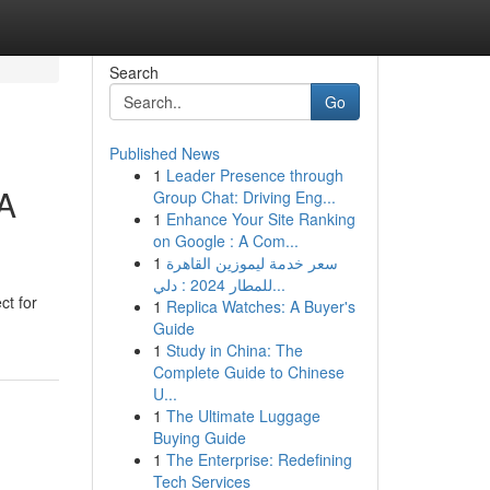
Search
Go
Published News
1
Leader Presence through
 A
Group Chat: Driving Eng...
1
Enhance Your Site Ranking
on Google : A Com...
1
سعر خدمة ليموزين القاهرة
للمطار 2024 : دلي...
ct for
1
Replica Watches: A Buyer's
Guide
1
Study in China: The
Complete Guide to Chinese
U...
1
The Ultimate Luggage
Buying Guide
1
The Enterprise: Redefining
Tech Services