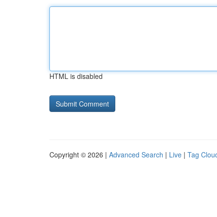
HTML is disabled
Copyright © 2026 |
Advanced Search
|
Live
|
Tag Clou