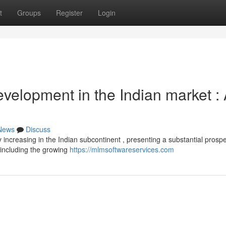
t
Groups
Register
Login
evelopment in the Indian market :
News
Discuss
y increasing in the Indian subcontinent , presenting a substantial prospe
including the growing
https://mlmsoftwareservices.com