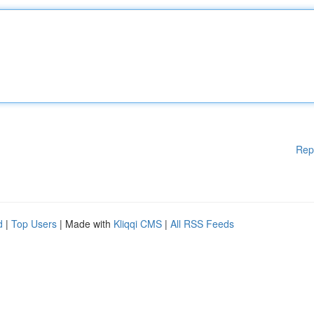
Rep
d
|
Top Users
| Made with
Kliqqi CMS
|
All RSS Feeds