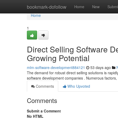
Home
bookmark-dofollow
Home
New
Submi
Home
1
Direct Selling Software D
Growing Potential
mlm-software-development884121
53 days ago
The demand for robust direct selling solutions is rapidl
software development companies . Numerous factors, 
Comments
Who Upvoted
Comments
Submit a Comment
No HTML