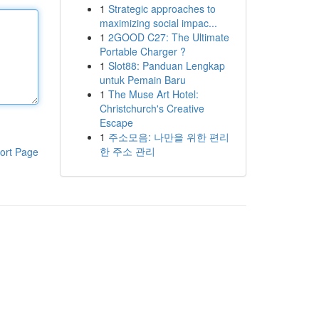
1
Strategic approaches to
maximizing social impac...
1
2GOOD C27: The Ultimate
Portable Charger ?
1
Slot88: Panduan Lengkap
untuk Pemain Baru
1
The Muse Art Hotel:
Christchurch's Creative
Escape
1
주소모음: 나만을 위한 편리
한 주소 관리
ort Page