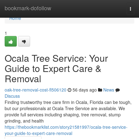
Home
bookmark-dofollow
Togg
navi
Home
1
Ocala Tree Service: Your
Guide to Expert Care &
Removal
oak-tree-removal-cost-fl506120
56 days ago
News
Discuss
Finding trustworthy tree care firm in Ocala, Florida can be tough,
but our professionals at Ocala Tree Service are available. We
provide full services including shaping, tree removal, stump
grinding, and health
https://thebookmarklist.com/story21581997/ocala-tree-service-
your-guide-to-expert-care-removal