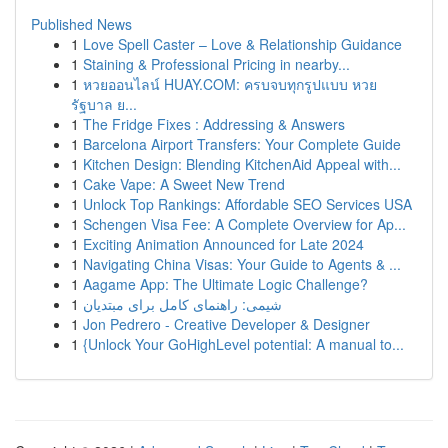
Published News
1
Love Spell Caster – Love & Relationship Guidance
1
Staining & Professional Pricing in nearby...
1
หวยออนไลน์ HUAY.COM: ครบจบทุกรูปแบบ หวย
รัฐบาล ย...
1
The Fridge Fixes : Addressing & Answers
1
Barcelona Airport Transfers: Your Complete Guide
1
Kitchen Design: Blending KitchenAid Appeal with...
1
Cake Vape: A Sweet New Trend
1
Unlock Top Rankings: Affordable SEO Services USA
1
Schengen Visa Fee: A Complete Overview for Ap...
1
Exciting Animation Announced for Late 2024
1
Navigating China Visas: Your Guide to Agents & ...
1
Aagame App: The Ultimate Logic Challenge?
1
شیمی: راهنمای کامل برای مبتدیان
1
Jon Pedrero - Creative Developer & Designer
1
{Unlock Your GoHighLevel potential: A manual to...