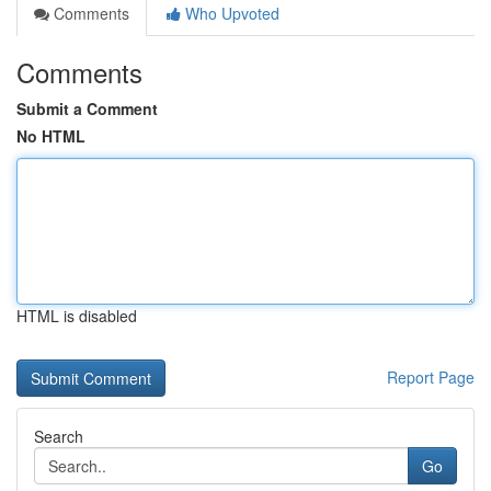
Comments
Who Upvoted
Comments
Submit a Comment
No HTML
HTML is disabled
Report Page
Search
Go