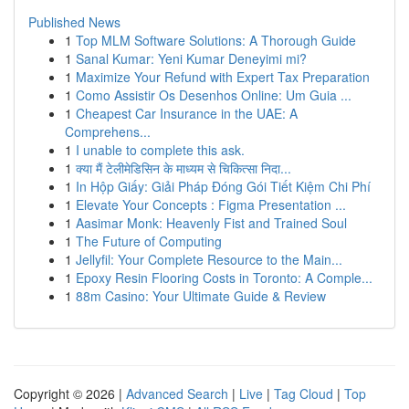
Published News
1
Top MLM Software Solutions: A Thorough Guide
1
Sanal Kumar: Yeni Kumar Deneyimi mi?
1
Maximize Your Refund with Expert Tax Preparation
1
Como Assistir Os Desenhos Online: Um Guia ...
1
Cheapest Car Insurance in the UAE: A
Comprehens...
1
I unable to complete this ask.
1
क्या मैं टेलीमेडिसिन के माध्यम से चिकित्सा निदा...
1
In Hộp Giấy: Giải Pháp Đóng Gói Tiết Kiệm Chi Phí
1
Elevate Your Concepts : Figma Presentation ...
1
Aasimar Monk: Heavenly Fist and Trained Soul
1
The Future of Computing
1
Jellyfil: Your Complete Resource to the Main...
1
Epoxy Resin Flooring Costs in Toronto: A Comple...
1
88m Casino: Your Ultimate Guide & Review
Copyright © 2026 |
Advanced Search
|
Live
|
Tag Cloud
|
Top