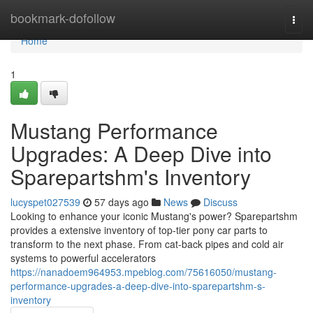
Home
bookmark-dofollow
Togg
navi
Home
1
Mustang Performance
Upgrades: A Deep Dive into
Sparepartshm's Inventory
lucyspet027539
57 days ago
News
Discuss
Looking to enhance your iconic Mustang's power? Sparepartshm
provides a extensive inventory of top-tier pony car parts to
transform to the next phase. From cat-back pipes and cold air
systems to powerful accelerators
https://nanadoem964953.mpeblog.com/75616050/mustang-
performance-upgrades-a-deep-dive-into-sparepartshm-s-
inventory