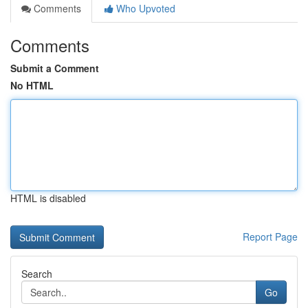
Comments
Who Upvoted
Comments
Submit a Comment
No HTML
HTML is disabled
Report Page
Search
Go