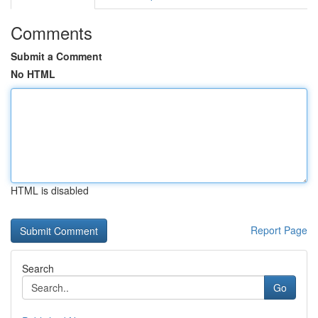
Comments
Submit a Comment
No HTML
HTML is disabled
Report Page
Search
Go