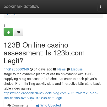
Home
bookmark-dofollow
Togg
navi
Home
1
123B On line casino
assessment: Is 123b.com
Legit?
nhci123b060340
54 days ago
News
Discuss
stage to the dynamic planet of casino enjoyment with 123B,
supplying a big selection of trò chơi that cater to each player’s
choice. From thrilling activity slots and interactive bắn cá to basic
table video games
https://monicaocdn076425.look4blog.com/78357941/123b-on-
line-casino-overview-is-123b-com-legit
Comments
Who Upvoted