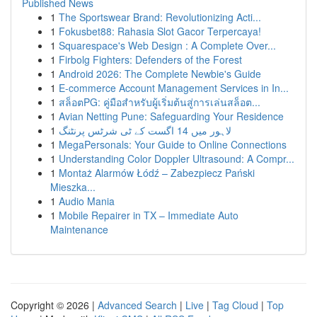
Published News
1
The Sportswear Brand: Revolutionizing Acti...
1
Fokusbet88: Rahasia Slot Gacor Terpercaya!
1
Squarespace's Web Design : A Complete Over...
1
Firbolg Fighters: Defenders of the Forest
1
Android 2026: The Complete Newbie's Guide
1
E-commerce Account Management Services in In...
1
สล็อตPG: คู่มือสำหรับผู้เริ่มต้นสู่การเล่นสล็อต...
1
Avian Netting Pune: Safeguarding Your Residence
1
لاہور میں 14 اگست کے ٹی شرٹس پرنٹنگ
1
MegaPersonals: Your Guide to Online Connections
1
Understanding Color Doppler Ultrasound: A Compr...
1
Montaż Alarmów Łódź – Zabezpiecz Pański
Mieszka...
1
Audio Mania
1
Mobile Repairer in TX – Immediate Auto
Maintenance
Copyright © 2026 |
Advanced Search
|
Live
|
Tag Cloud
|
Top