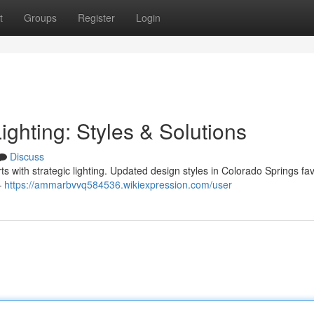
t
Groups
Register
Login
ghting: Styles & Solutions
Discuss
 with strategic lighting. Updated design styles in Colorado Springs fa
–
https://ammarbvvq584536.wikiexpression.com/user