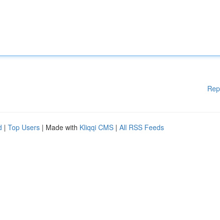
Rep
d
|
Top Users
| Made with
Kliqqi CMS
|
All RSS Feeds