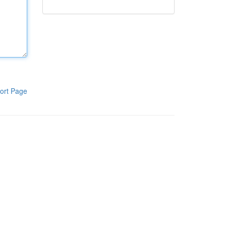
ort Page