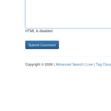
HTML is disabled
Copyright © 2026 |
Advanced Search
|
Live
|
Tag Clou