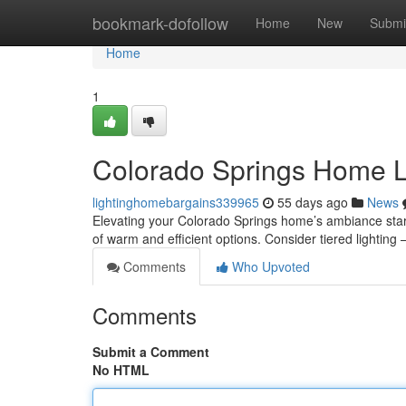
Home
bookmark-dofollow
Home
New
Submi
Home
1
Colorado Springs Home Li
lightinghomebargains339965
55 days ago
News
Elevating your Colorado Springs home’s ambiance starts
of warm and efficient options. Consider tiered lighting 
Comments
Who Upvoted
Comments
Submit a Comment
No HTML