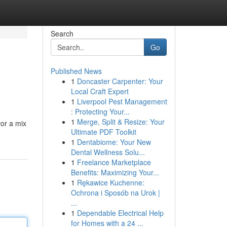
Search
Go
Published News
1
Doncaster Carpenter: Your
Local Craft Expert
1
Liverpool Pest Management
: Protecting Your...
1
Merge, Split & Resize: Your
vor a mix
Ultimate PDF Toolkit
1
Dentabiome: Your New
Dental Wellness Solu...
1
Freelance Marketplace
Benefits: Maximizing Your...
1
Rękawice Kuchenne:
Ochrona i Sposób na Urok |
...
1
Dependable Electrical Help
for Homes with a 24 ...