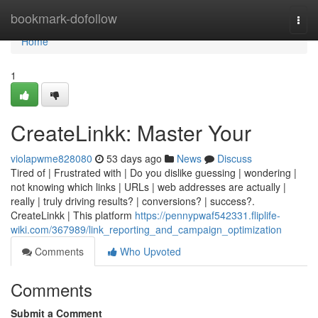
Home
bookmark-dofollow
Togg
navi
Home
1
CreateLinkk: Master Your
violapwme828080
53 days ago
News
Discuss
Tired of | Frustrated with | Do you dislike guessing | wondering |
not knowing which links | URLs | web addresses are actually |
really | truly driving results? | conversions? | success?.
CreateLinkk | This platform
https://pennypwaf542331.fliplife-
wiki.com/367989/link_reporting_and_campaign_optimization
Comments
Who Upvoted
Comments
Submit a Comment