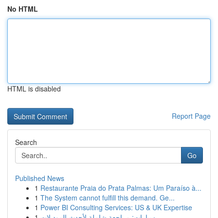
No HTML
HTML is disabled
Report Page
Search
Go
Published News
1
Restaurante Praia do Prata Palmas: Um Paraíso à...
1
The System cannot fulfill this demand. Ge...
1
Power BI Consulting Services: US & UK Expertise
1
سيارات: مراجعة شاملة لأحدث الموديلات