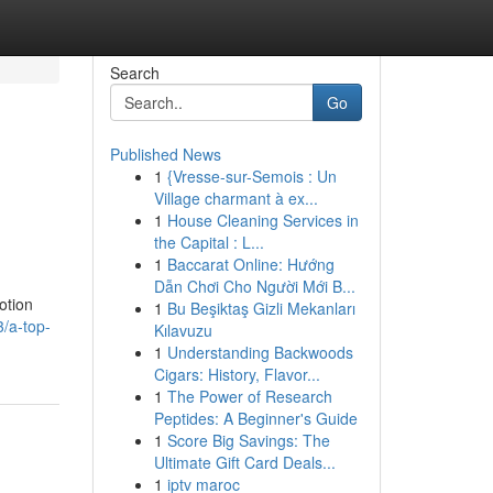
Search
Go
Published News
1
{Vresse-sur-Semois : Un
Village charmant à ex...
1
House Cleaning Services in
the Capital : L...
1
Baccarat Online: Hướng
Dẫn Chơi Cho Người Mới B...
otion
1
Bu Beşiktaş Gizli Mekanları
/a-top-
Kılavuzu
1
Understanding Backwoods
Cigars: History, Flavor...
1
The Power of Research
Peptides: A Beginner's Guide
1
Score Big Savings: The
Ultimate Gift Card Deals...
1
iptv maroc