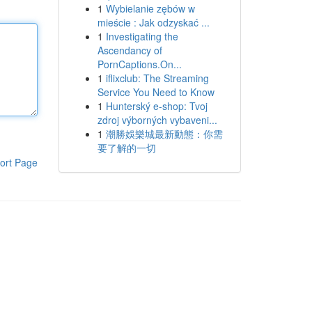
1
Wybielanie zębów w
mieście : Jak odzyskać ...
1
Investigating the
Ascendancy of
PornCaptions.On...
1
iflixclub: The Streaming
Service You Need to Know
1
Hunterský e-shop: Tvoj
zdroj výborných vybaveni...
1
潮勝娛樂城最新動態：你需
要了解的一切
ort Page