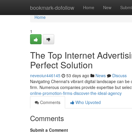
Home
bookmark-dofollow
Home
New
Submi
Home
1
The Top Internet Adverti
Perfect Solution
neveoiur446145
53 days ago
News
Discuss
Navigating Chennai's vibrant digital landscape can be 
firm. Numerous companies provide expertise but select
online-promotion-firms-discover-the-ideal-agency
Comments
Who Upvoted
Comments
Submit a Comment