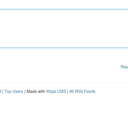
Rep
d
|
Top Users
| Made with
Kliqqi CMS
|
All RSS Feeds