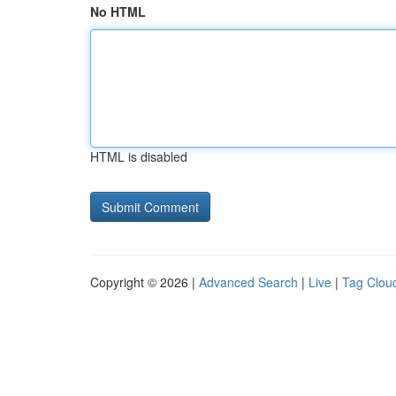
No HTML
HTML is disabled
Copyright © 2026 |
Advanced Search
|
Live
|
Tag Clou