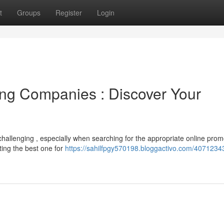
t
Groups
Register
Login
sing Companies : Discover Your
challenging , especially when searching for the appropriate online prom
ing the best one for
https://sahilfpgy570198.bloggactivo.com/40712343