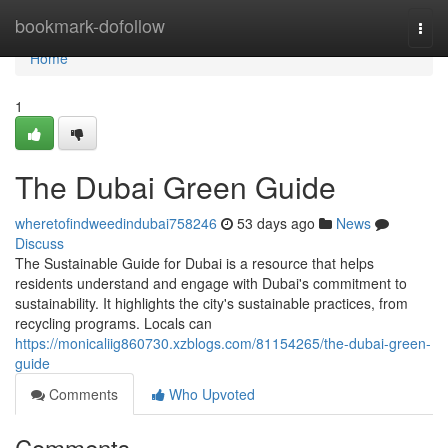
Home
bookmark-dofollow
Togg
navi
Home
1
The Dubai Green Guide
wheretofindweedindubai758246
53 days ago
News
Discuss
The Sustainable Guide for Dubai is a resource that helps
residents understand and engage with Dubai's commitment to
sustainability. It highlights the city's sustainable practices, from
recycling programs. Locals can
https://monicaliig860730.xzblogs.com/81154265/the-dubai-green-
guide
Comments
Who Upvoted
Comments