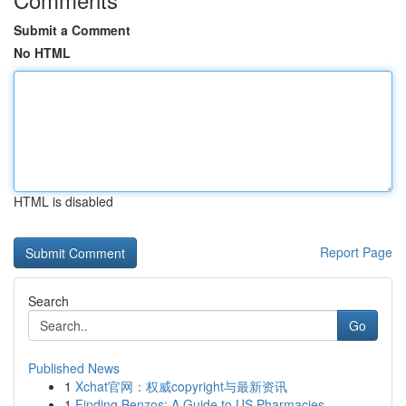
Submit a Comment
No HTML
HTML is disabled
Report Page
Search
Go
Published News
1
Xchat官网：权威copyright与最新资讯
1
Finding Benzos: A Guide to US Pharmacies