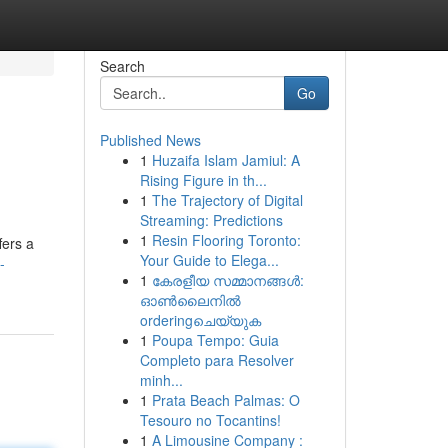
Search
Go
Published News
1
Huzaifa Islam Jamiul: A
Rising Figure in th...
1
The Trajectory of Digital
Streaming: Predictions
1
Resin Flooring Toronto:
fers a
Your Guide to Elega...
-
1
കേരളീയ സമ്മാനങ്ങൾ:
ഓൺലൈനിൽ
orderingചെയ്യുക
1
Poupa Tempo: Guia
Completo para Resolver
minh...
1
Prata Beach Palmas: O
Tesouro no Tocantins!
1
A Limousine Company :