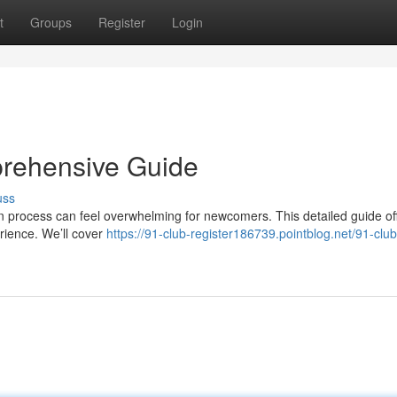
t
Groups
Register
Login
prehensive Guide
uss
ion process can feel overwhelming for newcomers. This detailed guide of
rience. We’ll cover
https://91-club-register186739.pointblog.net/91-club