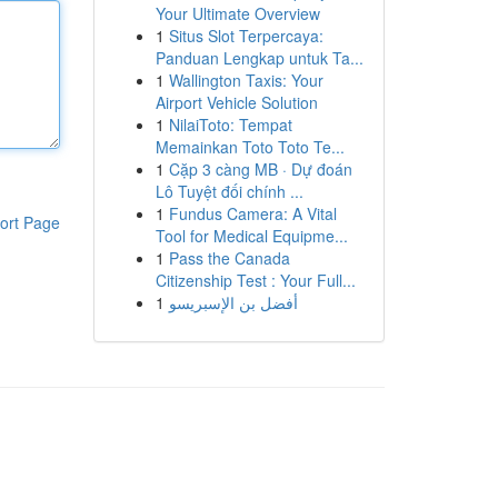
Your Ultimate Overview
1
Situs Slot Terpercaya:
Panduan Lengkap untuk Ta...
1
Wallington Taxis: Your
Airport Vehicle Solution
1
NilaiToto: Tempat
Memainkan Toto Toto Te...
1
Cặp 3 càng MB · Dự đoán
Lô Tuyệt đối chính ...
1
Fundus Camera: A Vital
ort Page
Tool for Medical Equipme...
1
Pass the Canada
Citizenship Test : Your Full...
1
أفضل بن الإسبريسو