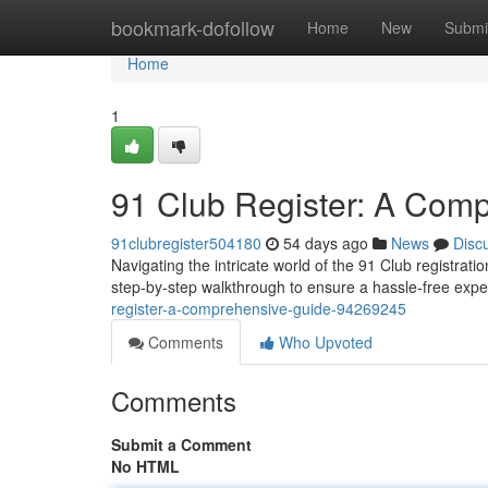
Home
bookmark-dofollow
Home
New
Submi
Home
1
91 Club Register: A Com
91clubregister504180
54 days ago
News
Disc
Navigating the intricate world of the 91 Club registrat
step-by-step walkthrough to ensure a hassle-free expe
register-a-comprehensive-guide-94269245
Comments
Who Upvoted
Comments
Submit a Comment
No HTML