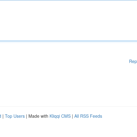
Rep
d
|
Top Users
| Made with
Kliqqi CMS
|
All RSS Feeds