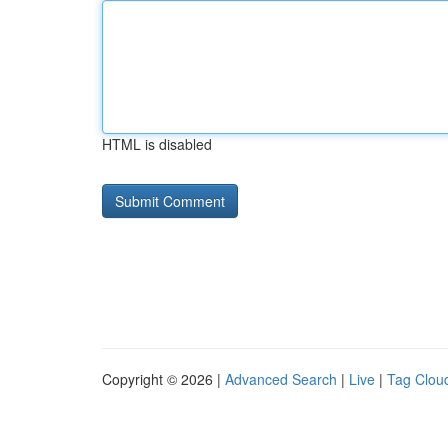
HTML is disabled
Copyright © 2026 |
Advanced Search
|
Live
|
Tag Clou