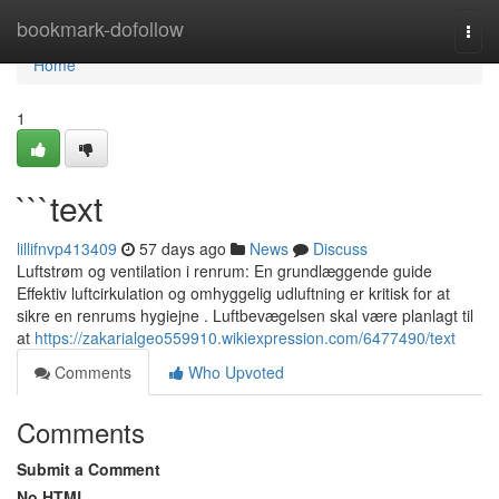
Home
bookmark-dofollow
Togg
navi
Home
1
```text
lillifnvp413409
57 days ago
News
Discuss
Luftstrøm og ventilation i renrum: En grundlæggende guide
Effektiv luftcirkulation og omhyggelig udluftning er kritisk for at
sikre en renrums hygiejne . Luftbevægelsen skal være planlagt til
at
https://zakarialgeo559910.wikiexpression.com/6477490/text
Comments
Who Upvoted
Comments
Submit a Comment
No HTML