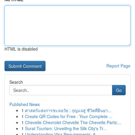
HTML is disabled
Report Page
Search
Go
Published News
1
ศาสตร์แห่งการชะลอวัย : กุญแจสู่ ชีวิตที่ยืนยา...
1
Create QR Codes for Free : Your Complete ...
1
Chevelle Chevrolet Chevelle The Chevelle Parts:...
1
Surat Tourism: Unveiling the Silk City's Tr...
1
Understanding Visa Requirements: A