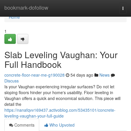
Home
bookmark-dofollow
Togg
navi
Home
1
Slab Leveling Vaughan: Your
Full Handbook
concrete-floor-near-me-g190028
54 days ago
News
Discuss
Is your Vaughan experiencing irregular surfaces? Do not let
sloping floors hinder your home's usability. Floor leveling in
Vaughan offers a quick and economical solution. This piece will
detail the
https://nanafqvv169437.activoblog.com/53435101/concrete-
leveling-vaughan-your-full-guide
Comments
Who Upvoted