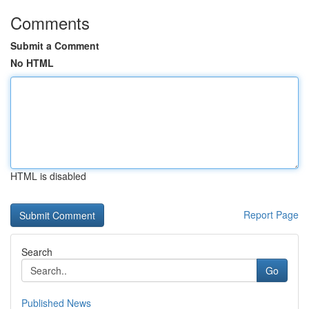
Comments
Submit a Comment
No HTML
HTML is disabled
Report Page
Search
Go
Published News