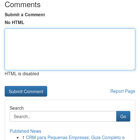
Comments
Submit a Comment
No HTML
HTML is disabled
Report Page
Search
Go
Published News
1
CRM para Pequenas Empresas: Guia Completo e