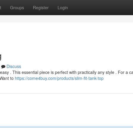
t
Groups
Register
Login
g
Discuss
asy . This essential piece is perfect with practically any style . For a c
 Want to
https://come4buy.com/products/slim-fit-tank-top