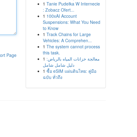
1
Tanie Pudełka W Internecie
: Zobacz Ofert...
1
100xAI Account
Suspensions: What You Need
to Know
1
Track Chains for Large
Vehicles: A Comprehen...
1
The system cannot process
this task.
ort Page
1
معالجة خزانات المياه بالرياض:
دليل شامل شامل
1
ซื้อ eSIM แผ่นดินไทย: คู่มือ
ฉบับ ทั่วถึง