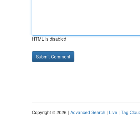
HTML is disabled
Copyright © 2026 |
Advanced Search
|
Live
|
Tag Clou