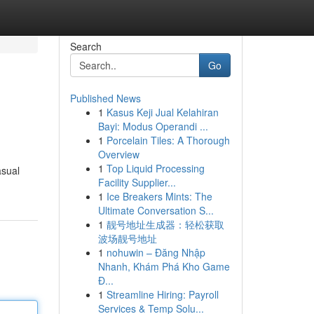
Search
Go
Published News
1
Kasus Keji Jual Kelahiran
Bayi: Modus Operandi ...
1
Porcelain Tiles: A Thorough
Overview
1
Top Liquid Processing
asual
Facility Supplier...
1
Ice Breakers Mints: The
Ultimate Conversation S...
1
靓号地址生成器：轻松获取
波场靓号地址
1
nohuwin – Đăng Nhập
Nhanh, Khám Phá Kho Game
Đ...
1
Streamline Hiring: Payroll
Services & Temp Solu...