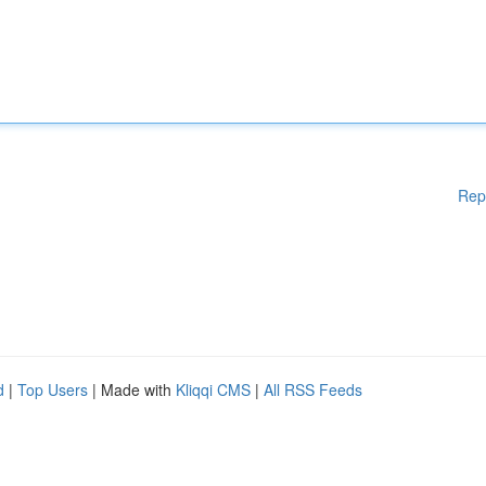
Rep
d
|
Top Users
| Made with
Kliqqi CMS
|
All RSS Feeds