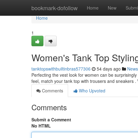
Home
bookmark-dofollow
Home
New
Submi
Home
1
Women's Tank Top Stylin
tanktopswithbuiltinbras577306
54 days ago
News
Perfecting the vest look for women can be surprisingly e
feel, match your tank top with trousers and sneakers .
Comments
Who Upvoted
Comments
Submit a Comment
No HTML