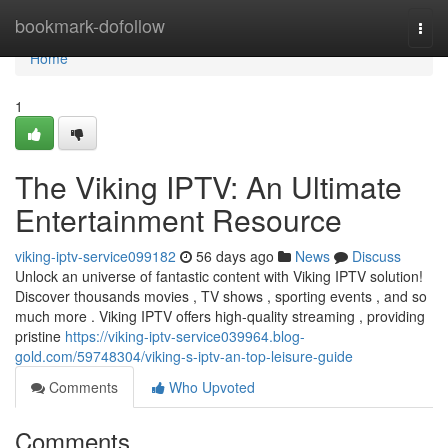
Home
bookmark-dofollow
Togg
navi
Home
1
The Viking IPTV: An Ultimate
Entertainment Resource
viking-iptv-service099182
56 days ago
News
Discuss
Unlock an universe of fantastic content with Viking IPTV solution!
Discover thousands movies , TV shows , sporting events , and so
much more . Viking IPTV offers high-quality streaming , providing
pristine
https://viking-iptv-service039964.blog-
gold.com/59748304/viking-s-iptv-an-top-leisure-guide
Comments
Who Upvoted
Comments