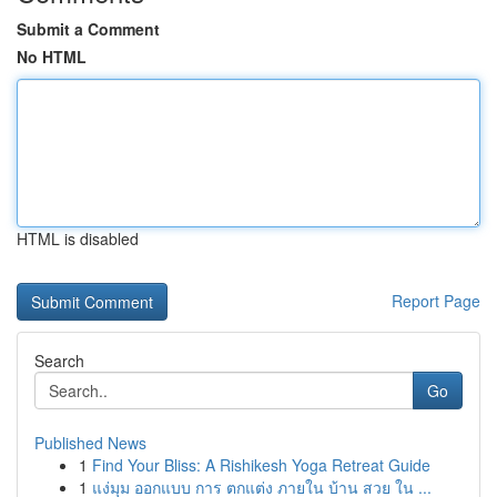
Submit a Comment
No HTML
HTML is disabled
Report Page
Search
Go
Published News
1
Find Your Bliss: A Rishikesh Yoga Retreat Guide
1
แง่มุม ออกแบบ การ ตกแต่ง ภายใน บ้าน สวย ใน ...