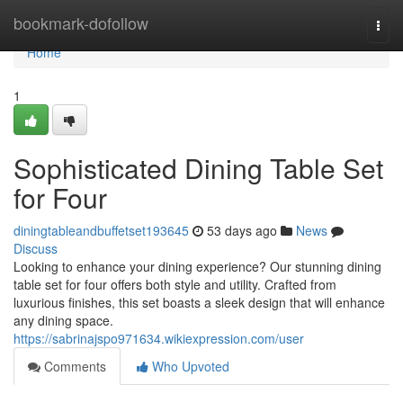
Home
bookmark-dofollow
Togg
navi
Home
1
Sophisticated Dining Table Set
for Four
diningtableandbuffetset193645
53 days ago
News
Discuss
Looking to enhance your dining experience? Our stunning dining
table set for four offers both style and utility. Crafted from
luxurious finishes, this set boasts a sleek design that will enhance
any dining space.
https://sabrinajspo971634.wikiexpression.com/user
Comments
Who Upvoted