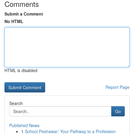
Comments
Submit a Comment
No HTML
HTML is disabled
Report Page
Search
Go
Published News
1
School Peshawar: Your Pathway to a Profession