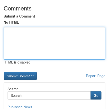
Comments
Submit a Comment
No HTML
HTML is disabled
Report Page
Search
Go
Published News