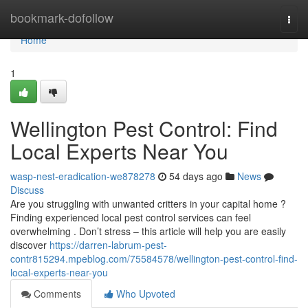
Home
bookmark-dofollow
Togg
navi
Home
1
Wellington Pest Control: Find
Local Experts Near You
wasp-nest-eradication-we878278
54 days ago
News
Discuss
Are you struggling with unwanted critters in your capital home ?
Finding experienced local pest control services can feel
overwhelming . Don’t stress – this article will help you are easily
discover
https://darren-labrum-pest-
contr815294.mpeblog.com/75584578/wellington-pest-control-find-
local-experts-near-you
Comments
Who Upvoted