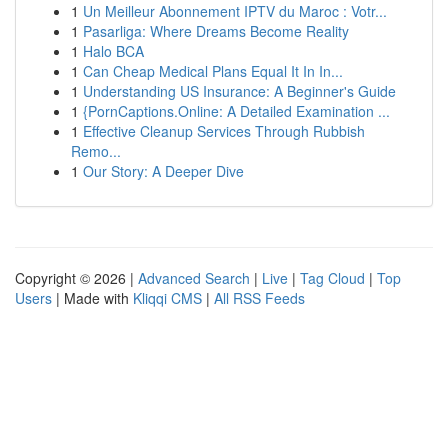
1
Un Meilleur Abonnement IPTV du Maroc : Votr...
1
Pasarliga: Where Dreams Become Reality
1
Halo BCA
1
Can Cheap Medical Plans Equal It In In...
1
Understanding US Insurance: A Beginner's Guide
1
{PornCaptions.Online: A Detailed Examination ...
1
Effective Cleanup Services Through Rubbish
Remo...
1
Our Story: A Deeper Dive
Copyright © 2026 |
Advanced Search
|
Live
|
Tag Cloud
|
Top
Users
| Made with
Kliqqi CMS
|
All RSS Feeds