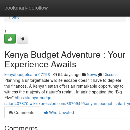
Home
bookmark-dofollow
Home
1
Kenya Budget Adventure : Your
Experience Awaits
kenyabudgetsafari077961
54 days ago
News
Discuss
Planning a unforgettable wildlife escape doesn't have to deplete
the finances. A Kenyan safari offers an remarkable opportunity to
witness the majesty of nature’s realm . Imagine spotting the "Big
Five"
https://kenya-budget-
safari407870.wikiexpression.com/6670949/kenyan_budget_safari_y
Comments
Who Upvoted
Comments