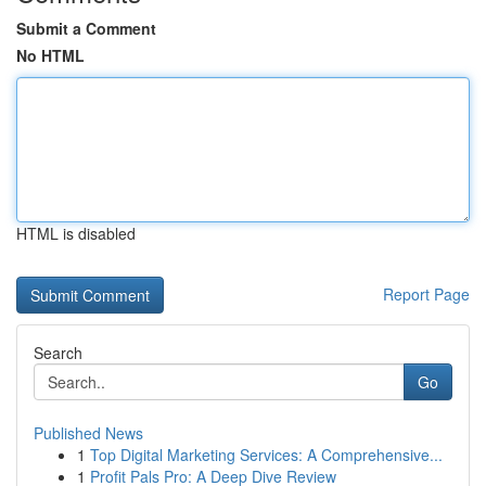
Submit a Comment
No HTML
HTML is disabled
Report Page
Search
Go
Published News
1
Top Digital Marketing Services: A Comprehensive...
1
Profit Pals Pro: A Deep Dive Review