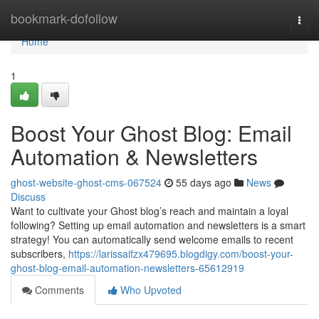
Home
bookmark-dofollow
Togg
navi
Home
1
Boost Your Ghost Blog: Email
Automation & Newsletters
ghost-website-ghost-cms-067524
55 days ago
News
Discuss
Want to cultivate your Ghost blog’s reach and maintain a loyal
following? Setting up email automation and newsletters is a smart
strategy! You can automatically send welcome emails to recent
subscribers,
https://larissaifzx479695.blogdigy.com/boost-your-
ghost-blog-email-automation-newsletters-65612919
Comments
Who Upvoted