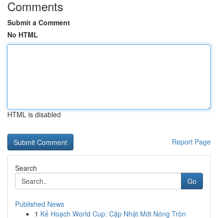
Comments
Submit a Comment
No HTML
HTML is disabled
Report Page
Search
Go
Published News
1
Kế Hoạch World Cup: Cập Nhật Mới Nóng Tròn