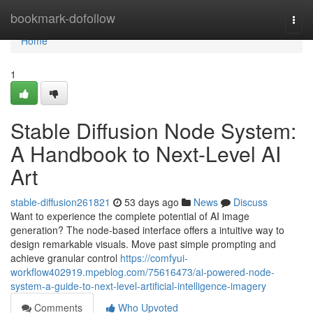
Home
bookmark-dofollow
Togg
navi
Home
1
Stable Diffusion Node System:
A Handbook to Next-Level AI
Art
stable-diffusion261821
53 days ago
News
Discuss
Want to experience the complete potential of AI image
generation? The node-based interface offers a intuitive way to
design remarkable visuals. Move past simple prompting and
achieve granular control
https://comfyui-
workflow402919.mpeblog.com/75616473/ai-powered-node-
system-a-guide-to-next-level-artificial-intelligence-imagery
Comments
Who Upvoted