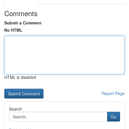
Comments
Submit a Comment
No HTML
HTML is disabled
Report Page
Search
Go