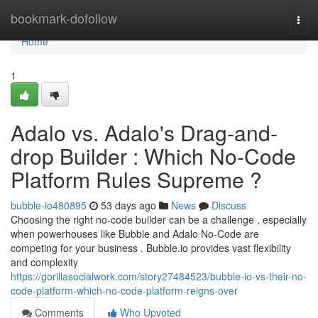
Home
bookmark-dofollow
Togg
navi
Home
1
Adalo vs. Adalo's Drag-and-
drop Builder : Which No-Code
Platform Rules Supreme ?
bubble-io480895
53 days ago
News
Discuss
Choosing the right no-code builder can be a challenge , especially
when powerhouses like Bubble and Adalo No-Code are
competing for your business . Bubble.io provides vast flexibility
and complexity
https://gorillasocialwork.com/story27484523/bubble-io-vs-their-no-
code-platform-which-no-code-platform-reigns-over
Comments
Who Upvoted