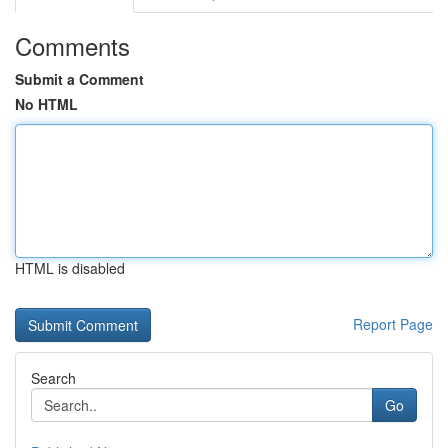
Comments
Submit a Comment
No HTML
HTML is disabled
Report Page
Search
Go