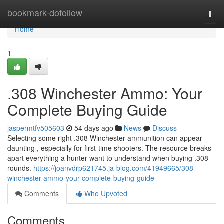
Home
bookmark-dofollow
Togg
navi
Home
1
.308 Winchester Ammo: Your
Complete Buying Guide
jaspermtfv505603
54 days ago
News
Discuss
Selecting some right .308 Winchester ammunition can appear
daunting , especially for first-time shooters. The resource breaks
apart everything a hunter want to understand when buying .308
rounds.
https://joanvdrp621745.ja-blog.com/41949665/308-
winchester-ammo-your-complete-buying-guide
Comments
Who Upvoted
Comments