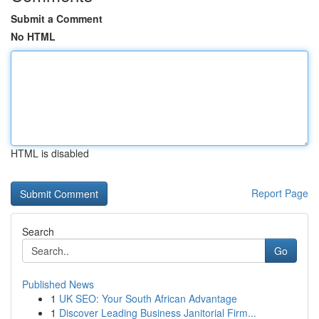
Submit a Comment
No HTML
HTML is disabled
Report Page
Search
Go
Published News
1
UK SEO: Your South African Advantage
1
Discover Leading Business Janitorial Firm...