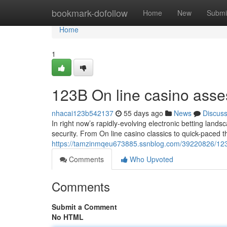
Home
bookmark-dofollow
Home
New
Submi
Home
1
123B On line casino asses
nhacai123b542137
55 days ago
News
Discus
In right now’s rapidly-evolving electronic betting lands
security. From On line casino classics to quick-paced 
https://tamzinmqeu673885.ssnblog.com/39220826/123b-
Comments
Who Upvoted
Comments
Submit a Comment
No HTML