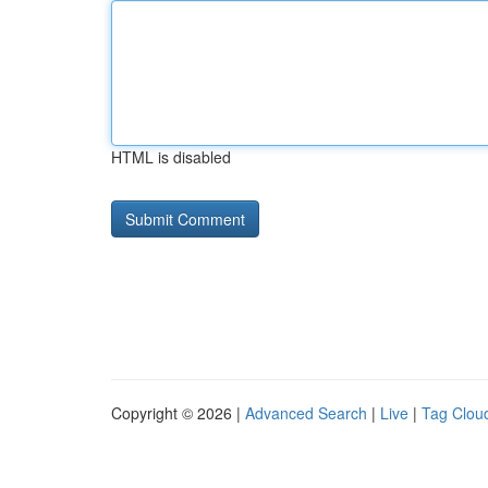
HTML is disabled
Copyright © 2026 |
Advanced Search
|
Live
|
Tag Clou