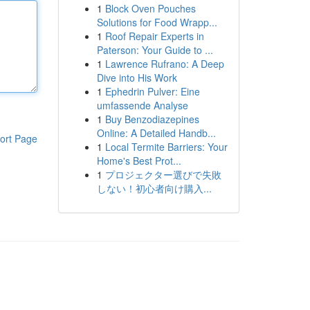
1
Block Oven Pouches
Solutions for Food Wrapp...
1
Roof Repair Experts in
Paterson: Your Guide to ...
1
Lawrence Rufrano: A Deep
Dive into His Work
1
Ephedrin Pulver: Eine
umfassende Analyse
1
Buy Benzodiazepines
Online: A Detailed Handb...
ort Page
1
Local Termite Barriers: Your
Home's Best Prot...
1
プロジェクター選びで失敗
しない！初心者向け購入...