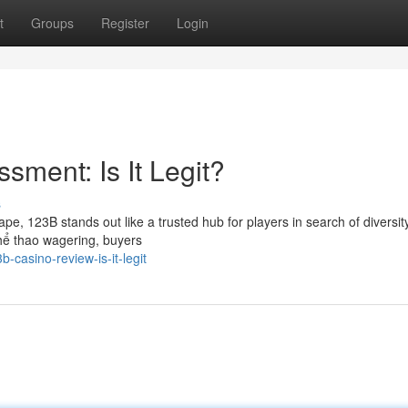
t
Groups
Register
Login
sment: Is It Legit?
s
cape, 123B stands out like a trusted hub for players in search of diversi
thể thao wagering, buyers
casino-review-is-it-legit