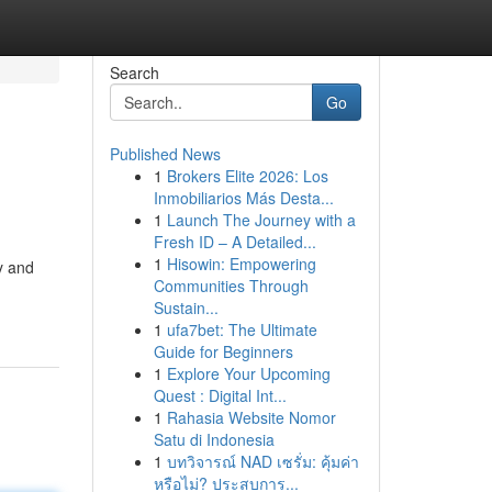
Search
Go
Published News
1
Brokers Elite 2026: Los
Inmobiliarios Más Desta...
1
Launch The Journey with a
Fresh ID – A Detailed...
1
Hisowin: Empowering
ty and
Communities Through
Sustain...
1
ufa7bet: The Ultimate
Guide for Beginners
1
Explore Your Upcoming
Quest : Digital Int...
1
Rahasia Website Nomor
Satu di Indonesia
1
บทวิจารณ์ NAD เซรั่ม: คุ้มค่า
หรือไม่? ประสบการ...