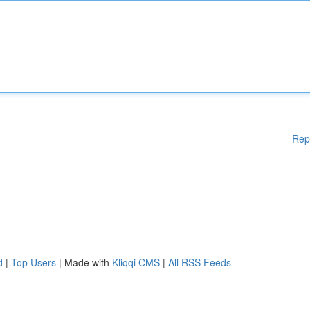
Rep
d
|
Top Users
| Made with
Kliqqi CMS
|
All RSS Feeds