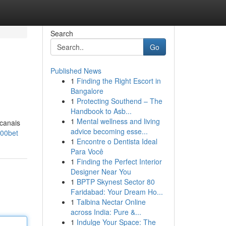
Search
Go
Published News
1
Finding the Right Escort in
Bangalore
1
Protecting Southend – The
Handbook to Asb...
1
Mental wellness and living
 canais
advice becoming esse...
700bet
1
Encontre o Dentista Ideal
Para Você
1
Finding the Perfect Interior
Designer Near You
1
BPTP Skynest Sector 80
Faridabad: Your Dream Ho...
1
Talbina Nectar Online
across India: Pure &...
1
Indulge Your Space: The