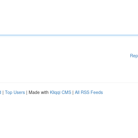
Rep
d
|
Top Users
| Made with
Kliqqi CMS
|
All RSS Feeds