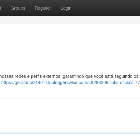
t
Groups
Register
Login
 nossas redes e perfis externos, garantindo que você está seguindo os
:
https://geraldqolz140145.bloggerswise.com/48286206/links-oficiais-7