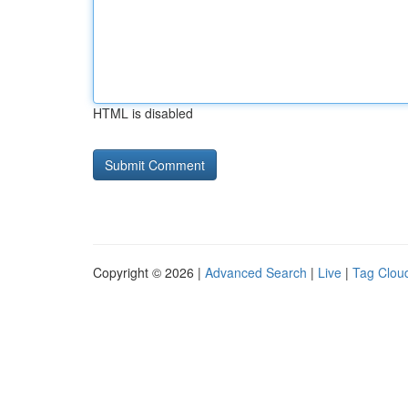
HTML is disabled
Copyright © 2026 |
Advanced Search
|
Live
|
Tag Clou