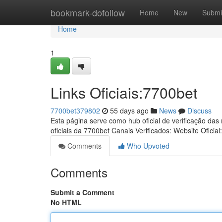
Home
bookmark-dofollow
Home
New
Submi
Home
1
Links Oficiais:7700bet
7700bet379802
55 days ago
News
Discuss
Esta página serve como hub oficial de verificação das
oficiais da 7700bet Canais Verificados: Website Oficial
Comments
Who Upvoted
Comments
Submit a Comment
No HTML