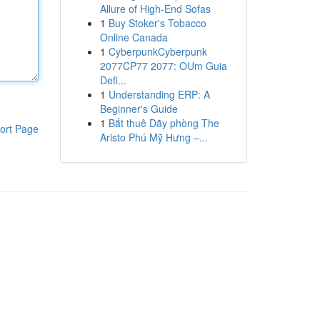
Allure of High-End Sofas
1
Buy Stoker's Tobacco
Online Canada
1
CyberpunkCyberpunk
2077CP77 2077: OUm Guia
Defi...
1
Understanding ERP: A
Beginner's Guide
1
Bắt thuê Dãy phòng The
ort Page
Aristo Phú Mỹ Hưng –...