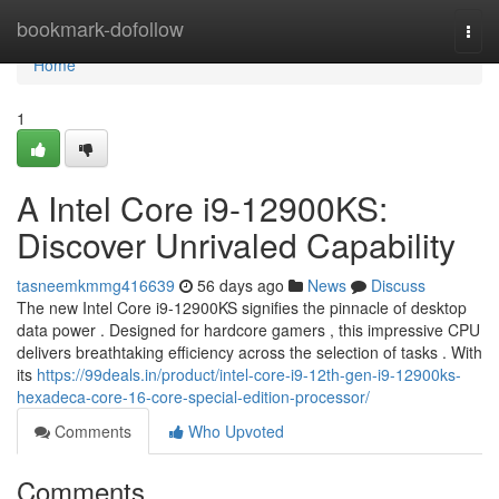
Home
bookmark-dofollow
Togg
navi
Home
1
A Intel Core i9-12900KS:
Discover Unrivaled Capability
tasneemkmmg416639
56 days ago
News
Discuss
The new Intel Core i9-12900KS signifies the pinnacle of desktop
data power . Designed for hardcore gamers , this impressive CPU
delivers breathtaking efficiency across the selection of tasks . With
its
https://99deals.in/product/intel-core-i9-12th-gen-i9-12900ks-
hexadeca-core-16-core-special-edition-processor/
Comments
Who Upvoted
Comments