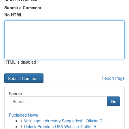
Submit a Comment
No HTML
HTML is disabled
Report Page
Search
Go
Published News
1
Velki agent directory Bangladesh: Official D...
1
Unlock Premium USA Website Traffic: A