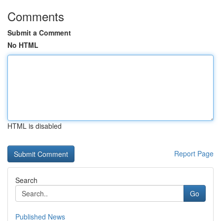
Comments
Submit a Comment
No HTML
HTML is disabled
Report Page
Search
Go
Published News