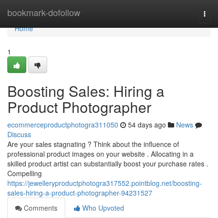
Home
bookmark-dofollow
Togg
navi
Home
1
Boosting Sales: Hiring a
Product Photographer
ecommerceproductphotogra311050
54 days ago
News
Discuss
Are your sales stagnating ? Think about the influence of
professional product images on your website . Allocating in a
skilled product artist can substantially boost your purchase rates .
Compelling
https://jewelleryproductphotogra317552.pointblog.net/boosting-
sales-hiring-a-product-photographer-94231527
Comments
Who Upvoted