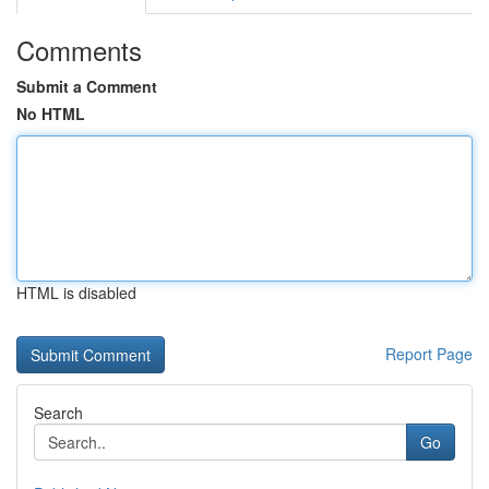
Comments
Submit a Comment
No HTML
HTML is disabled
Report Page
Search
Go