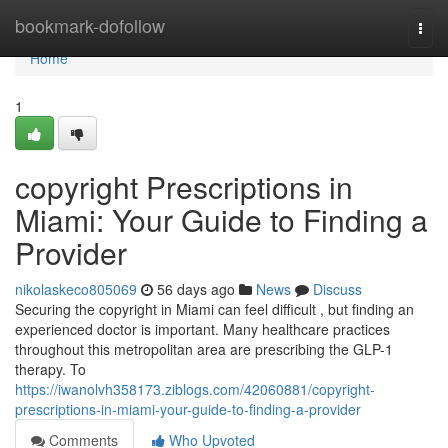
Home
bookmark-dofollow
Togg
navi
Home
1
copyright Prescriptions in
Miami: Your Guide to Finding a
Provider
nikolaskeco805069
56 days ago
News
Discuss
Securing the copyright in Miami can feel difficult , but finding an
experienced doctor is important. Many healthcare practices
throughout this metropolitan area are prescribing the GLP-1
therapy. To
https://iwanolvh358173.ziblogs.com/42060881/copyright-
prescriptions-in-miami-your-guide-to-finding-a-provider
Comments
Who Upvoted